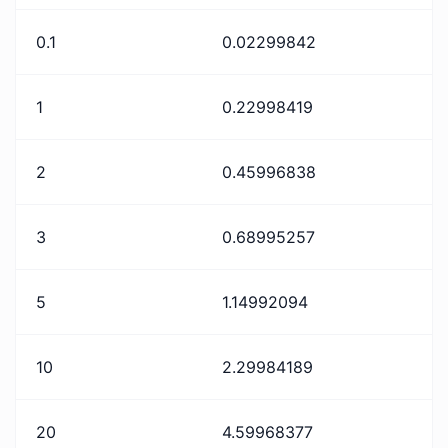
0.1
0.02299842
1
0.22998419
2
0.45996838
3
0.68995257
5
1.14992094
10
2.29984189
20
4.59968377