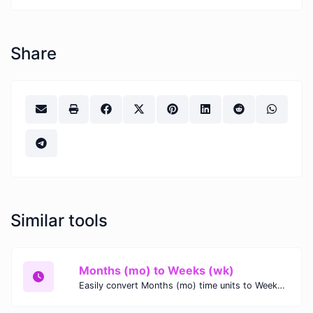
Share
Similar tools
Months (mo) to Weeks (wk)
Easily convert Months (mo) time units to Weeks (wk) with this easy convertor.