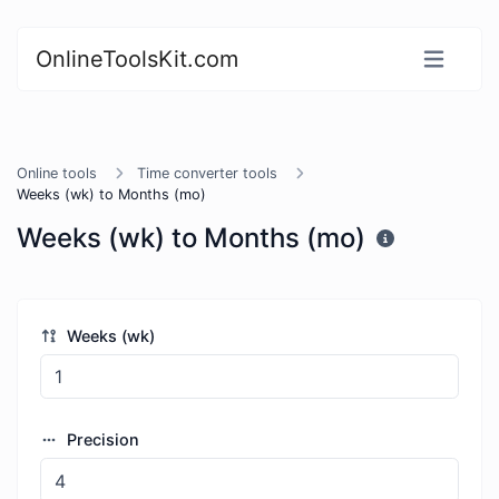
OnlineToolsKit.com
Online tools
Time converter tools
Weeks (wk) to Months (mo)
Weeks (wk) to Months (mo)
Weeks (wk)
Precision