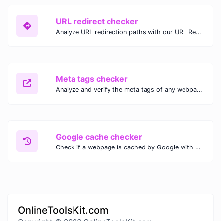
URL redirect checker
Analyze URL redirection paths with our URL Redirect Checker. Check HTTP status codes, redirect types, and final destinations to troubleshoot and optimize your redirects.
Meta tags checker
Analyze and verify the meta tags of any webpage with our Meta Tags Checker. Optimize your website's SEO performance by ensuring proper meta tag usage.
Google cache checker
Check if a webpage is cached by Google with our Google Cache Checker. Instantly view the last cached version and date for improved SEO and indexing analysis.
OnlineToolsKit.com