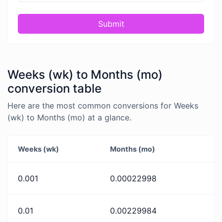
Submit
Weeks (wk) to Months (mo)
conversion table
Here are the most common conversions for Weeks
(wk) to Months (mo) at a glance.
Weeks (wk)
Months (mo)
0.001
0.00022998
0.01
0.00229984