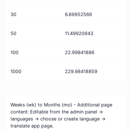
30
6.89952566
50
11.49920943
100
22.99841886
1000
229.98418859
Weeks (wk) to Months (mo) - Additional page
content: Editable from the admin panel ->
languages -> choose or create language ->
translate app page.