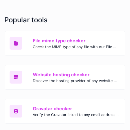
Popular tools
File mime type checker
Check the MIME type of any file with our File MIME Type Checker. Ensure proper file handling, security, and compatibility with fast, accurate results.
Website hosting checker
Discover the hosting provider of any website with our Website Hosting Checker. Instantly access hosting details, server location, and IP address for any domain.
Gravatar checker
Verify the Gravatar linked to any email address with our Gravatar Checker. Instantly check for profile images and ensure proper Gravatar setup.