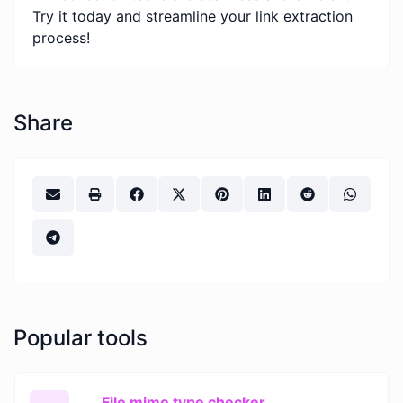
Try it today and streamline your link extraction
process!
Share
Popular tools
File mime type checker