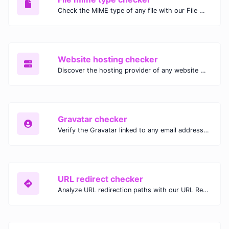
Check the MIME type of any file with our File MIME Type Checker. Ensure proper file handling, security, and compatibility with fast, accurate results.
Website hosting checker
Discover the hosting provider of any website with our Website Hosting Checker. Instantly access hosting details, server location, and IP address for any domain.
Gravatar checker
Verify the Gravatar linked to any email address with our Gravatar Checker. Instantly check for profile images and ensure proper Gravatar setup.
URL redirect checker
Analyze URL redirection paths with our URL Redirect Checker. Check HTTP status codes, redirect types, and final destinations to troubleshoot and optimize your redirects.