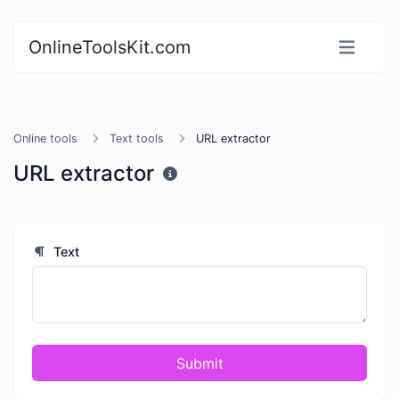
OnlineToolsKit.com
Online tools
Text tools
URL extractor
URL extractor
Text
Submit