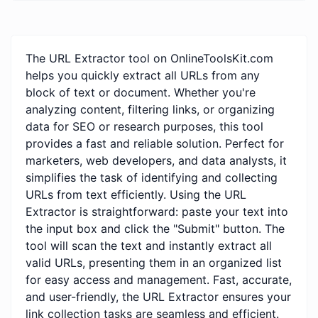
The URL Extractor tool on OnlineToolsKit.com
helps you quickly extract all URLs from any
block of text or document. Whether you're
analyzing content, filtering links, or organizing
data for SEO or research purposes, this tool
provides a fast and reliable solution. Perfect for
marketers, web developers, and data analysts, it
simplifies the task of identifying and collecting
URLs from text efficiently. Using the URL
Extractor is straightforward: paste your text into
the input box and click the "Submit" button. The
tool will scan the text and instantly extract all
valid URLs, presenting them in an organized list
for easy access and management. Fast, accurate,
and user-friendly, the URL Extractor ensures your
link collection tasks are seamless and efficient.