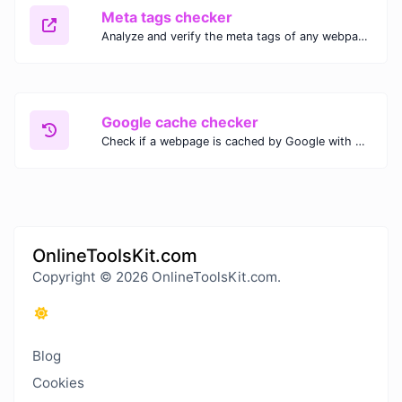
Meta tags checker
Analyze and verify the meta tags of any webpage with our Meta Tags Checker. Optimize your website's SEO performance by ensuring proper meta tag usage.
Google cache checker
Check if a webpage is cached by Google with our Google Cache Checker. Instantly view the last cached version and date for improved SEO and indexing analysis.
OnlineToolsKit.com
Copyright © 2026 OnlineToolsKit.com.
Blog
Cookies