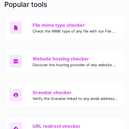
Popular tools
File mime type checker
Check the MIME type of any file with our File MIME Type Checker. Ensure proper file handling, security, and compatibility with fast, accurate results.
Website hosting checker
Discover the hosting provider of any website with our Website Hosting Checker. Instantly access hosting details, server location, and IP address for any domain.
Gravatar checker
Verify the Gravatar linked to any email address with our Gravatar Checker. Instantly check for profile images and ensure proper Gravatar setup.
URL redirect checker