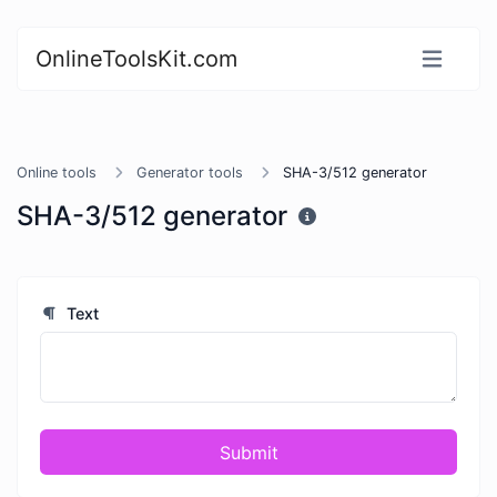
OnlineToolsKit.com
Online tools
Generator tools
SHA-3/512 generator
SHA-3/512 generator
Text
Submit