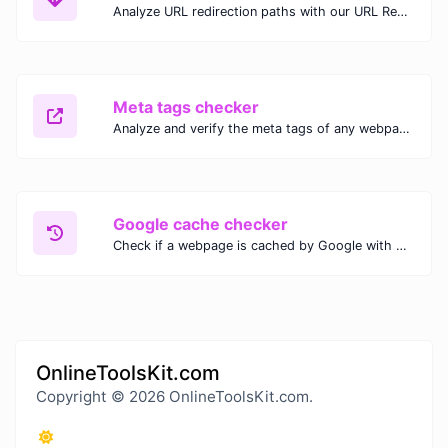
Analyze URL redirection paths with our URL Redirect Checker. Check HTTP status codes, redirect types, and final destinations to troubleshoot and optimize your redirects.
Meta tags checker
Analyze and verify the meta tags of any webpage with our Meta Tags Checker. Optimize your website's SEO performance by ensuring proper meta tag usage.
Google cache checker
Check if a webpage is cached by Google with our Google Cache Checker. Instantly view the last cached version and date for improved SEO and indexing analysis.
OnlineToolsKit.com
Copyright © 2026 OnlineToolsKit.com.