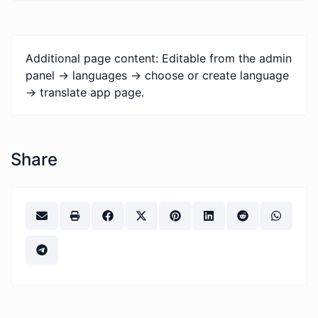
Additional page content: Editable from the admin
panel -> languages -> choose or create language
-> translate app page.
Share