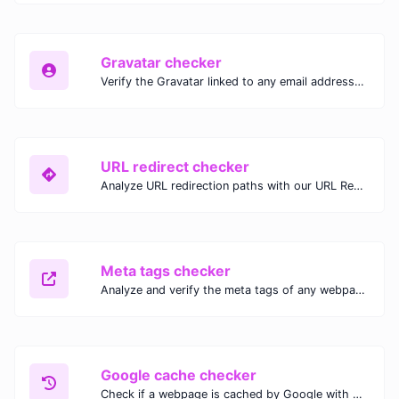
Gravatar checker
Verify the Gravatar linked to any email address with our Gravatar Checker. Instantly check for profile images and ensure proper Gravatar setup.
URL redirect checker
Analyze URL redirection paths with our URL Redirect Checker. Check HTTP status codes, redirect types, and final destinations to troubleshoot and optimize your redirects.
Meta tags checker
Analyze and verify the meta tags of any webpage with our Meta Tags Checker. Optimize your website's SEO performance by ensuring proper meta tag usage.
Google cache checker
Check if a webpage is cached by Google with our Google Cache Checker. Instantly view the last cached version and date for improved SEO and indexing analysis.