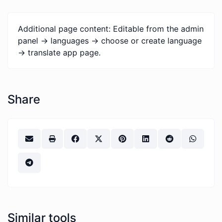
Additional page content: Editable from the admin
panel -> languages -> choose or create language
-> translate app page.
Share
Similar tools