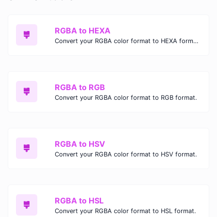
RGBA to HEXA
Convert your RGBA color format to HEXA format.
RGBA to RGB
Convert your RGBA color format to RGB format.
RGBA to HSV
Convert your RGBA color format to HSV format.
RGBA to HSL
Convert your RGBA color format to HSL format.