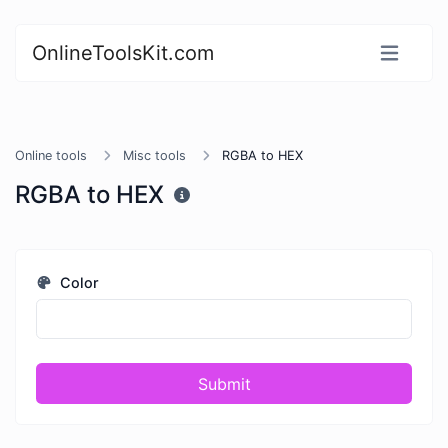
OnlineToolsKit.com
Online tools
Misc tools
RGBA to HEX
RGBA to HEX
Color
Submit