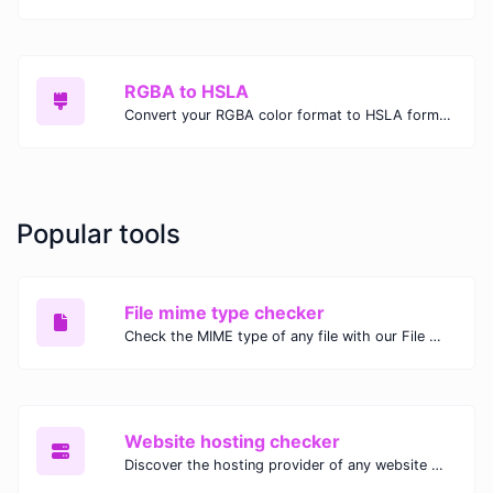
RGBA to HSLA
Convert your RGBA color format to HSLA format.
Popular tools
File mime type checker
Check the MIME type of any file with our File MIME Type Checker. Ensure proper file handling, security, and compatibility with fast, accurate results.
Website hosting checker
Discover the hosting provider of any website with our Website Hosting Checker. Instantly access hosting details, server location, and IP address for any domain.