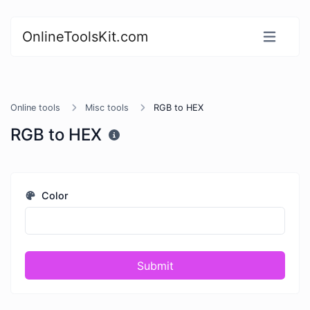
OnlineToolsKit.com
Online tools
Misc tools
RGB to HEX
RGB to HEX
Color
Submit