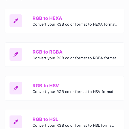
RGB to HEXA
Convert your RGB color format to HEXA format.
RGB to RGBA
Convert your RGB color format to RGBA format.
RGB to HSV
Convert your RGB color format to HSV format.
RGB to HSL
Convert your RGB color format to HSL format.