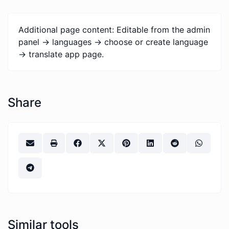
Additional page content: Editable from the admin
panel -> languages -> choose or create language
-> translate app page.
Share
Similar tools