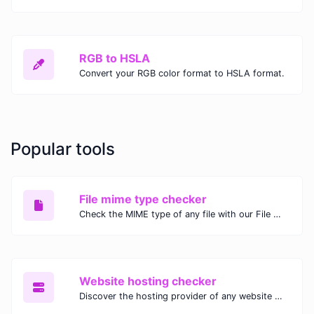
RGB to HSLA
Convert your RGB color format to HSLA format.
Popular tools
File mime type checker
Check the MIME type of any file with our File MIME Type Checker. Ensure proper file handling, security, and compatibility with fast, accurate results.
Website hosting checker
Discover the hosting provider of any website with our Website Hosting Checker. Instantly access hosting details, server location, and IP address for any domain.