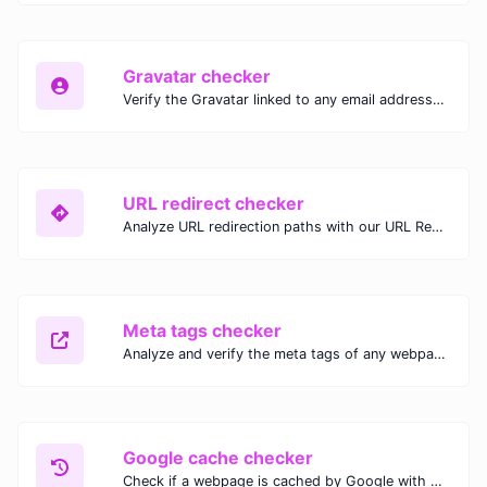
Gravatar checker
Verify the Gravatar linked to any email address with our Gravatar Checker. Instantly check for profile images and ensure proper Gravatar setup.
URL redirect checker
Analyze URL redirection paths with our URL Redirect Checker. Check HTTP status codes, redirect types, and final destinations to troubleshoot and optimize your redirects.
Meta tags checker
Analyze and verify the meta tags of any webpage with our Meta Tags Checker. Optimize your website's SEO performance by ensuring proper meta tag usage.
Google cache checker
Check if a webpage is cached by Google with our Google Cache Checker. Instantly view the last cached version and date for improved SEO and indexing analysis.