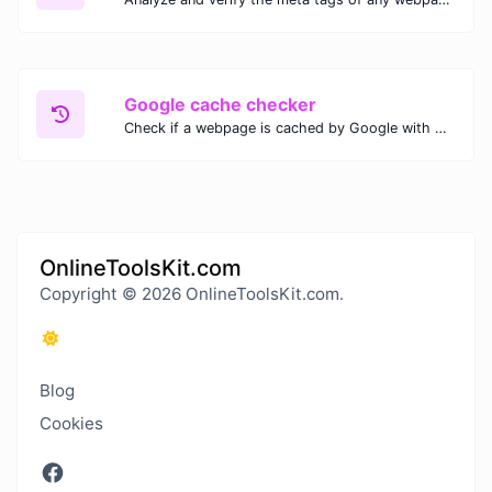
Google cache checker
Check if a webpage is cached by Google with our Google Cache Checker. Instantly view the last cached version and date for improved SEO and indexing analysis.
OnlineToolsKit.com
Copyright © 2026 OnlineToolsKit.com.
Blog
Cookies