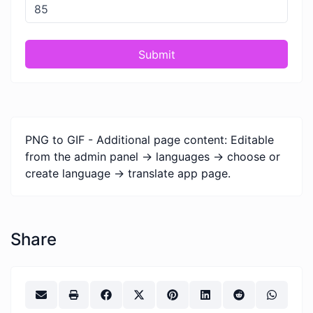
Submit
PNG to GIF - Additional page content: Editable
from the admin panel -> languages -> choose or
create language -> translate app page.
Share