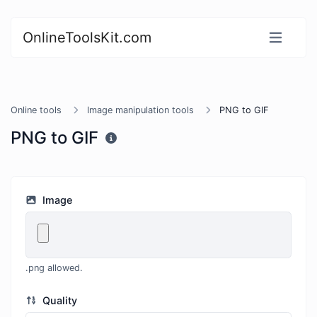
OnlineToolsKit.com
Online tools
Image manipulation tools
PNG to GIF
PNG to GIF
Image
.png allowed.
Quality