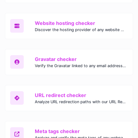
Website hosting checker
Discover the hosting provider of any website with our Website Hosting Checker. Instantly access hosting details, server location, and IP address for any domain.
Gravatar checker
Verify the Gravatar linked to any email address with our Gravatar Checker. Instantly check for profile images and ensure proper Gravatar setup.
URL redirect checker
Analyze URL redirection paths with our URL Redirect Checker. Check HTTP status codes, redirect types, and final destinations to troubleshoot and optimize your redirects.
Meta tags checker
Analyze and verify the meta tags of any webpage with our Meta Tags Checker. Optimize your website's SEO performance by ensuring proper meta tag usage.