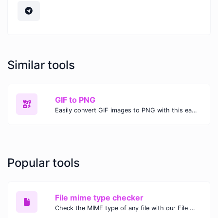
Similar tools
GIF to PNG
Easily convert GIF images to PNG with this easy to use convertor.
Popular tools
File mime type checker
Check the MIME type of any file with our File MIME Type Checker. Ensure proper file handling, security, and compatibility with fast, accurate results.