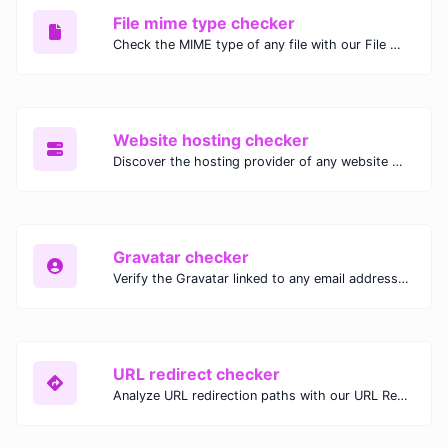
File mime type checker
Check the MIME type of any file with our File MIME Type Checker. Ensure proper file handling, security, and compatibility with fast, accurate results.
Website hosting checker
Discover the hosting provider of any website with our Website Hosting Checker. Instantly access hosting details, server location, and IP address for any domain.
Gravatar checker
Verify the Gravatar linked to any email address with our Gravatar Checker. Instantly check for profile images and ensure proper Gravatar setup.
URL redirect checker
Analyze URL redirection paths with our URL Redirect Checker. Check HTTP status codes, redirect types, and final destinations to troubleshoot and optimize your redirects.