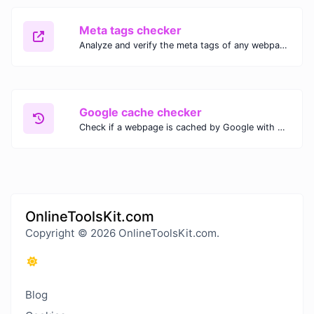
Meta tags checker
Analyze and verify the meta tags of any webpage with our Meta Tags Checker. Optimize your website's SEO performance by ensuring proper meta tag usage.
Google cache checker
Check if a webpage is cached by Google with our Google Cache Checker. Instantly view the last cached version and date for improved SEO and indexing analysis.
OnlineToolsKit.com
Copyright © 2026 OnlineToolsKit.com.
Blog