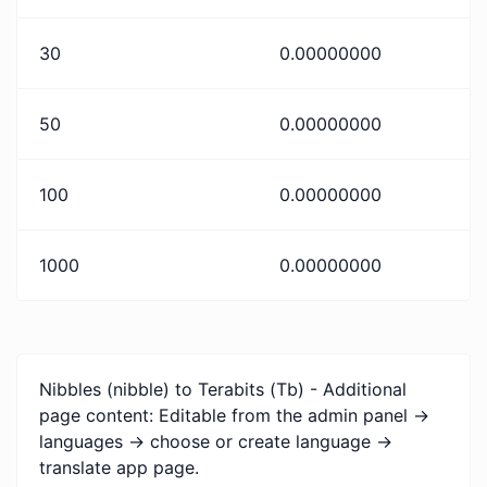
30
0.00000000
50
0.00000000
100
0.00000000
1000
0.00000000
Nibbles (nibble) to Terabits (Tb) - Additional
page content: Editable from the admin panel ->
languages -> choose or create language ->
translate app page.