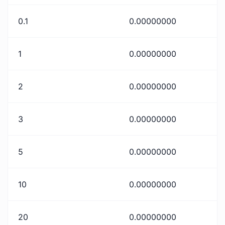
0.1
0.00000000
1
0.00000000
2
0.00000000
3
0.00000000
5
0.00000000
10
0.00000000
20
0.00000000