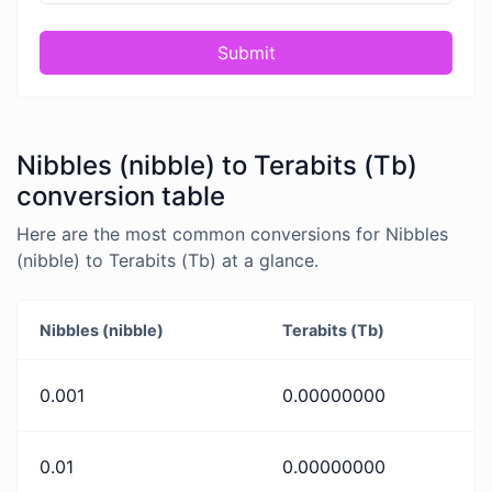
Submit
Nibbles (nibble) to Terabits (Tb)
conversion table
Here are the most common conversions for Nibbles
(nibble) to Terabits (Tb) at a glance.
Nibbles (nibble)
Terabits (Tb)
0.001
0.00000000
0.01
0.00000000