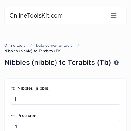
OnlineToolsKit.com
Online tools
Data converter tools
Nibbles (nibble) to Terabits (Tb)
Nibbles (nibble) to Terabits (Tb)
Nibbles (nibble)
Precision