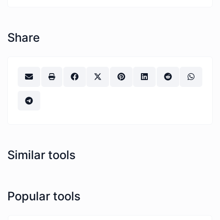
Share
Similar tools
Popular tools