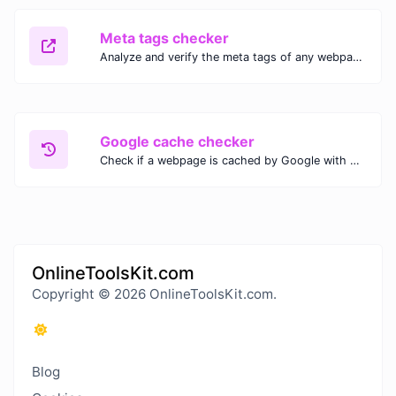
Meta tags checker
Analyze and verify the meta tags of any webpage with our Meta Tags Checker. Optimize your website's SEO performance by ensuring proper meta tag usage.
Google cache checker
Check if a webpage is cached by Google with our Google Cache Checker. Instantly view the last cached version and date for improved SEO and indexing analysis.
OnlineToolsKit.com
Copyright © 2026 OnlineToolsKit.com.
Blog