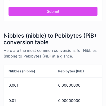
Submit
Nibbles (nibble) to Pebibytes (PiB)
conversion table
Here are the most common conversions for Nibbles
(nibble) to Pebibytes (PiB) at a glance.
Nibbles (nibble)
Pebibytes (PiB)
0.001
0.00000000
0.01
0.00000000