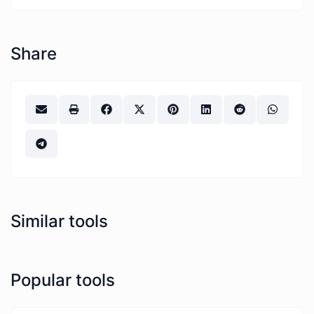
Share
Similar tools
Popular tools