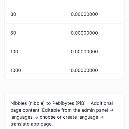
30
0.00000000
50
0.00000000
100
0.00000000
1000
0.00000000
Nibbles (nibble) to Pebibytes (PiB) - Additional
page content: Editable from the admin panel ->
languages -> choose or create language ->
translate app page.