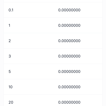
0.1
0.00000000
1
0.00000000
2
0.00000000
3
0.00000000
5
0.00000000
10
0.00000000
20
0.00000000