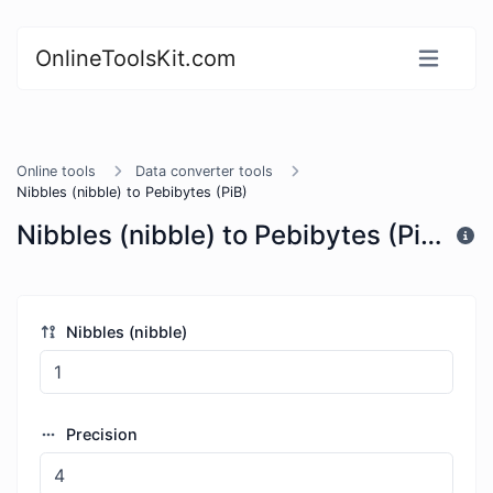
OnlineToolsKit.com
Online tools
Data converter tools
Nibbles (nibble) to Pebibytes (PiB)
Nibbles (nibble) to Pebibytes (PiB)
Nibbles (nibble)
Precision