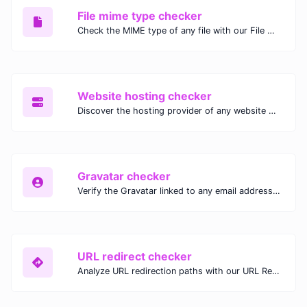
File mime type checker
Check the MIME type of any file with our File MIME Type Checker. Ensure proper file handling, security, and compatibility with fast, accurate results.
Website hosting checker
Discover the hosting provider of any website with our Website Hosting Checker. Instantly access hosting details, server location, and IP address for any domain.
Gravatar checker
Verify the Gravatar linked to any email address with our Gravatar Checker. Instantly check for profile images and ensure proper Gravatar setup.
URL redirect checker
Analyze URL redirection paths with our URL Redirect Checker. Check HTTP status codes, redirect types, and final destinations to troubleshoot and optimize your redirects.