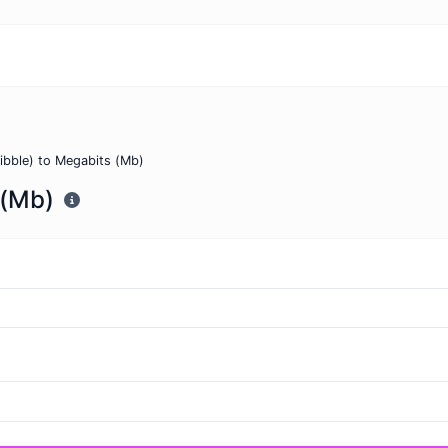
nibble) to Megabits (Mb)
 (Mb)