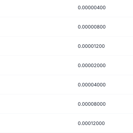
0.00000400
0.00000800
0.00001200
0.00002000
0.00004000
0.00008000
0.00012000