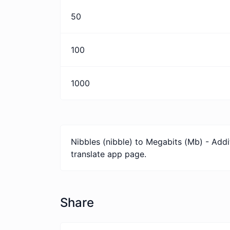
50
100
1000
Nibbles (nibble) to Megabits (Mb) - Addi
translate app page.
Share