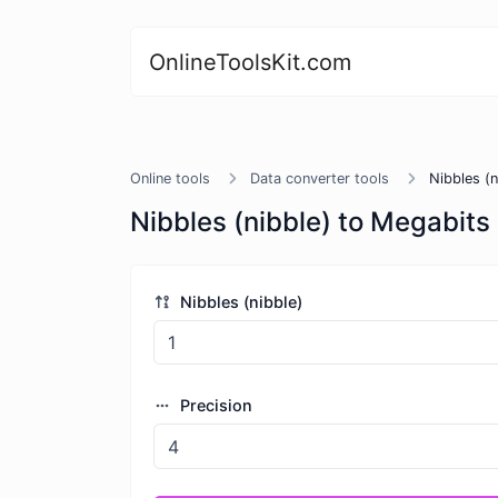
OnlineToolsKit.com
Online tools
Data converter tools
Nibbles (
Nibbles (nibble) to Megabits
Nibbles (nibble)
Precision