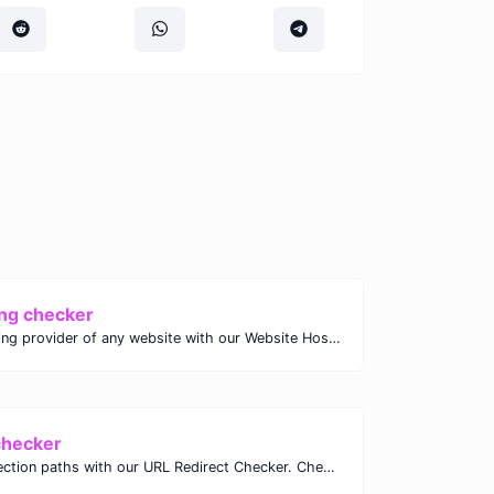
ng checker
Discover the hosting provider of any website with our Website Hosting Checker. Instantly access hosting details, server location, and IP address for any domain.
checker
Analyze URL redirection paths with our URL Redirect Checker. Check HTTP status codes, redirect types, and final destinations to troubleshoot and optimize your redirects.