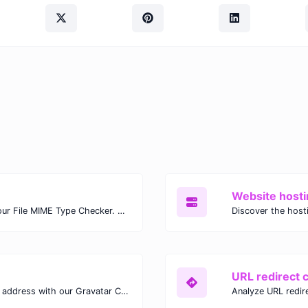
Website hosti
Check the MIME type of any file with our File MIME Type Checker. Ensure proper file handling, security, and compatibility with fast, accurate results.
URL redirect 
Verify the Gravatar linked to any email address with our Gravatar Checker. Instantly check for profile images and ensure proper Gravatar setup.