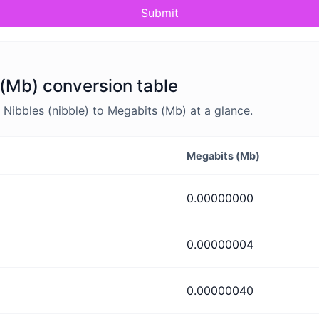
Submit
 (Mb) conversion table
Nibbles (nibble) to Megabits (Mb) at a glance.
Megabits (Mb)
0.00000000
0.00000004
0.00000040