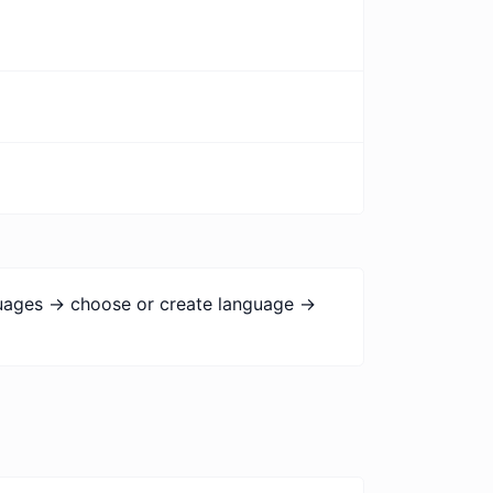
guages -> choose or create language ->