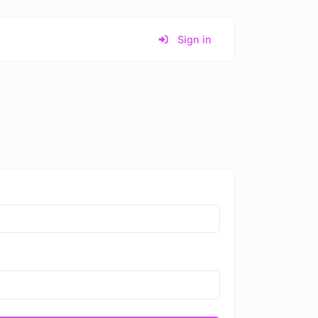
Sign in