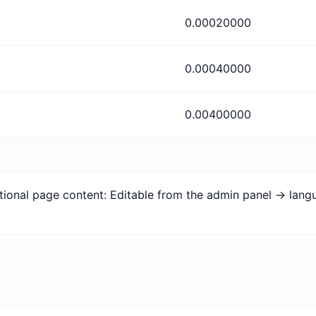
0.00020000
0.00040000
0.00400000
tional page content: Editable from the admin panel -> lan