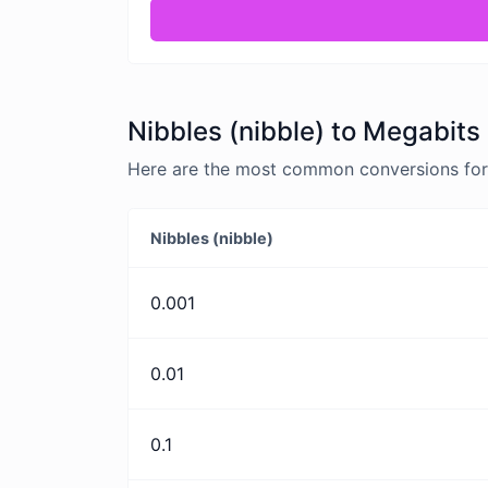
Nibbles (nibble) to Megabits
Here are the most common conversions for 
Nibbles (nibble)
0.001
0.01
0.1