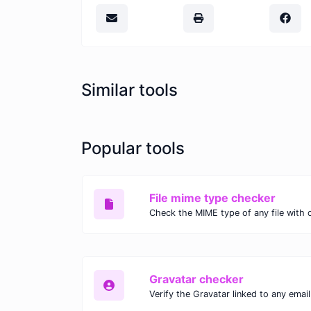
Similar tools
Popular tools
File mime type checker
Gravatar checker