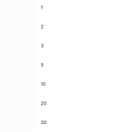
1
2
3
5
10
20
30