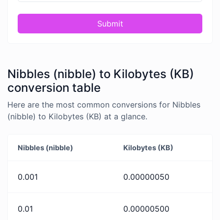
Submit
Nibbles (nibble) to Kilobytes (KB)
conversion table
Here are the most common conversions for Nibbles
(nibble) to Kilobytes (KB) at a glance.
Nibbles (nibble)
Kilobytes (KB)
0.001
0.00000050
0.01
0.00000500