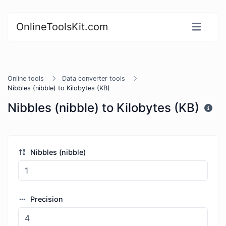
OnlineToolsKit.com
Online tools
Data converter tools
Nibbles (nibble) to Kilobytes (KB)
Nibbles (nibble) to Kilobytes (KB)
Nibbles (nibble)
Precision