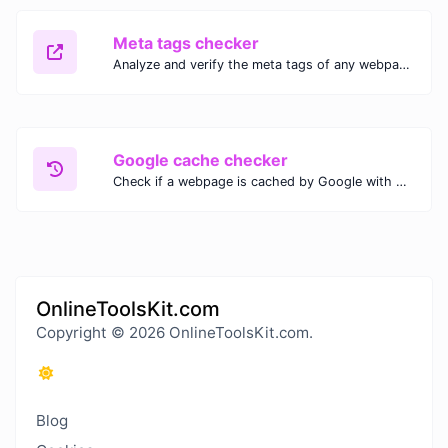
Meta tags checker
Analyze and verify the meta tags of any webpage with our Meta Tags Checker. Optimize your website's SEO performance by ensuring proper meta tag usage.
Google cache checker
Check if a webpage is cached by Google with our Google Cache Checker. Instantly view the last cached version and date for improved SEO and indexing analysis.
OnlineToolsKit.com
Copyright © 2026 OnlineToolsKit.com.
Blog