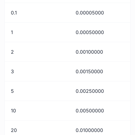
0.1
0.00005000
1
0.00050000
2
0.00100000
3
0.00150000
5
0.00250000
10
0.00500000
20
0.01000000