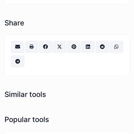
Share
Similar tools
Popular tools