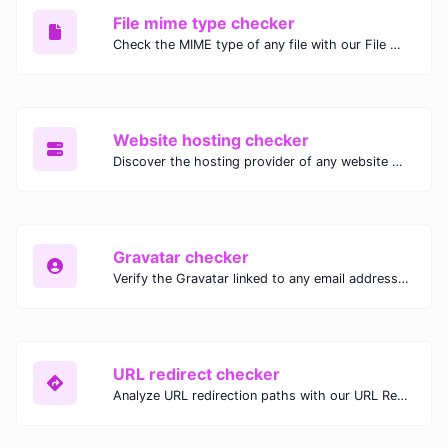
File mime type checker
Check the MIME type of any file with our File MIME Type Checker. Ensure proper file handling, security, and compatibility with fast, accurate results.
Website hosting checker
Discover the hosting provider of any website with our Website Hosting Checker. Instantly access hosting details, server location, and IP address for any domain.
Gravatar checker
Verify the Gravatar linked to any email address with our Gravatar Checker. Instantly check for profile images and ensure proper Gravatar setup.
URL redirect checker
Analyze URL redirection paths with our URL Redirect Checker. Check HTTP status codes, redirect types, and final destinations to troubleshoot and optimize your redirects.