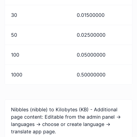
30
0.01500000
50
0.02500000
100
0.05000000
1000
0.50000000
Nibbles (nibble) to Kilobytes (KB) - Additional
page content: Editable from the admin panel ->
languages -> choose or create language ->
translate app page.