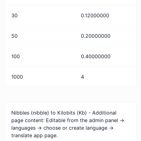
30
0.12000000
50
0.20000000
100
0.40000000
1000
4
Nibbles (nibble) to Kilobits (Kb) - Additional
page content: Editable from the admin panel ->
languages -> choose or create language ->
translate app page.