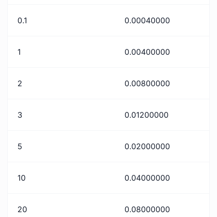
0.1
0.00040000
1
0.00400000
2
0.00800000
3
0.01200000
5
0.02000000
10
0.04000000
20
0.08000000