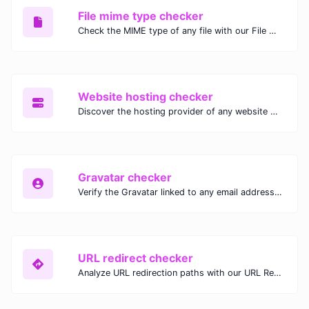
File mime type checker
Check the MIME type of any file with our File MIME Type Checker. Ensure proper file handling, security, and compatibility with fast, accurate results.
Website hosting checker
Discover the hosting provider of any website with our Website Hosting Checker. Instantly access hosting details, server location, and IP address for any domain.
Gravatar checker
Verify the Gravatar linked to any email address with our Gravatar Checker. Instantly check for profile images and ensure proper Gravatar setup.
URL redirect checker
Analyze URL redirection paths with our URL Redirect Checker. Check HTTP status codes, redirect types, and final destinations to troubleshoot and optimize your redirects.