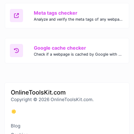
Meta tags checker
Analyze and verify the meta tags of any webpage with our Meta Tags Checker. Optimize your website's SEO performance by ensuring proper meta tag usage.
Google cache checker
Check if a webpage is cached by Google with our Google Cache Checker. Instantly view the last cached version and date for improved SEO and indexing analysis.
OnlineToolsKit.com
Copyright © 2026 OnlineToolsKit.com.
Blog