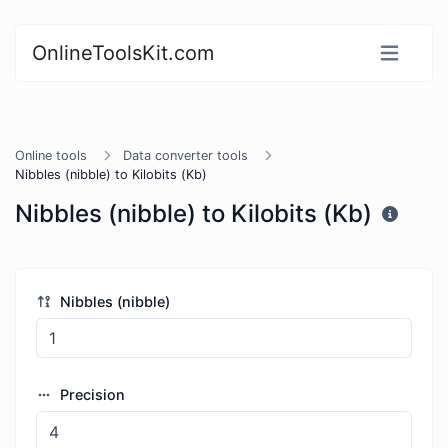
OnlineToolsKit.com
Online tools
Data converter tools
Nibbles (nibble) to Kilobits (Kb)
Nibbles (nibble) to Kilobits (Kb)
Nibbles (nibble)
Precision