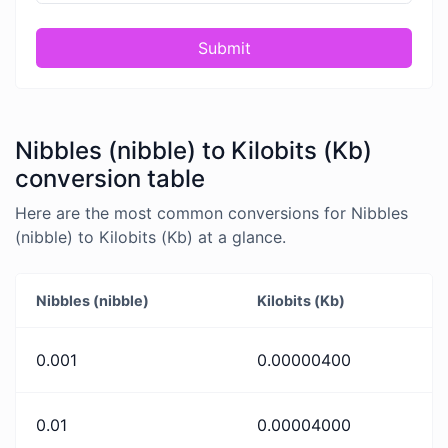
Submit
Nibbles (nibble) to Kilobits (Kb)
conversion table
Here are the most common conversions for Nibbles
(nibble) to Kilobits (Kb) at a glance.
Nibbles (nibble)
Kilobits (Kb)
0.001
0.00000400
0.01
0.00004000