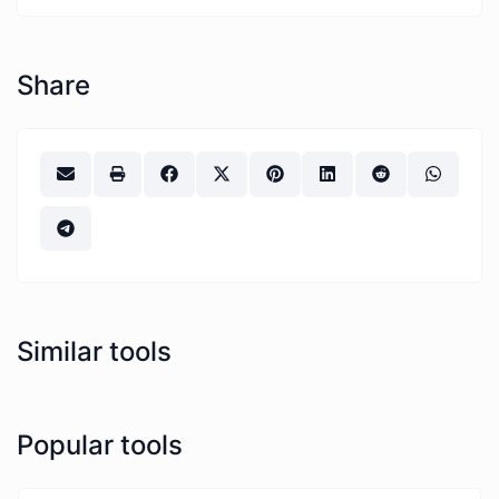
Share
Similar tools
Popular tools