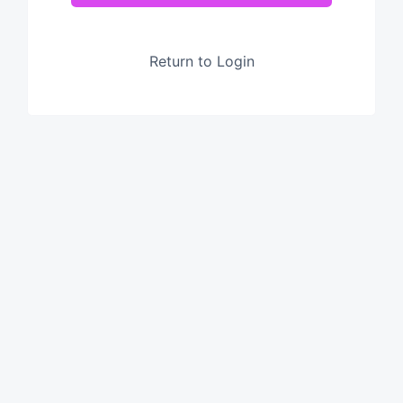
Return to Login