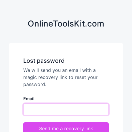
OnlineToolsKit.com
Lost password
We will send you an email with a
magic recovery link to reset your
password.
Email
Send me a recovery link