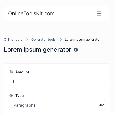
OnlineToolsKit.com
Online tools
Generator tools
Lorem Ipsum generator
Lorem Ipsum generator
Amount
Type