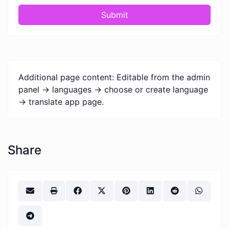
Submit
Additional page content: Editable from the admin
panel -> languages -> choose or create language
-> translate app page.
Share