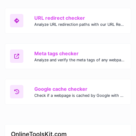
URL redirect checker
Analyze URL redirection paths with our URL Redirect Checker. Check HTTP status codes, redirect types, and final destinations to troubleshoot and optimize your redirects.
Meta tags checker
Analyze and verify the meta tags of any webpage with our Meta Tags Checker. Optimize your website's SEO performance by ensuring proper meta tag usage.
Google cache checker
Check if a webpage is cached by Google with our Google Cache Checker. Instantly view the last cached version and date for improved SEO and indexing analysis.
OnlineToolsKit.com