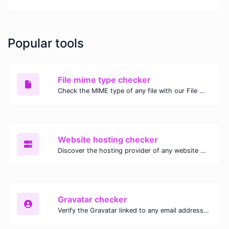
Popular tools
File mime type checker
Check the MIME type of any file with our File MIME Type Checker. Ensure proper file handling, security, and compatibility with fast, accurate results.
Website hosting checker
Discover the hosting provider of any website with our Website Hosting Checker. Instantly access hosting details, server location, and IP address for any domain.
Gravatar checker
Verify the Gravatar linked to any email address with our Gravatar Checker. Instantly check for profile images and ensure proper Gravatar setup.