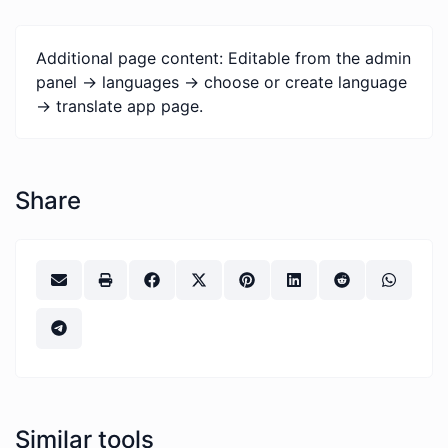
Additional page content: Editable from the admin
panel -> languages -> choose or create language
-> translate app page.
Share
Similar tools