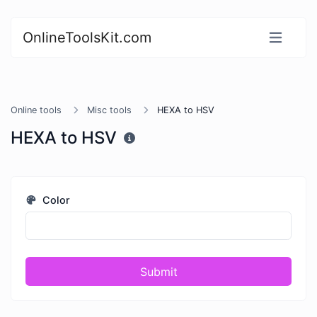
OnlineToolsKit.com
Online tools
Misc tools
HEXA to HSV
HEXA to HSV
Color
Submit