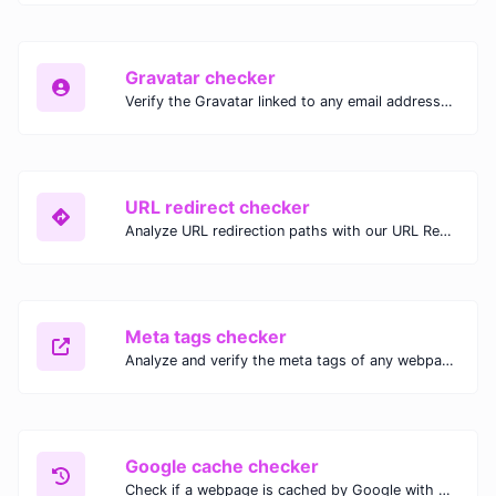
Gravatar checker
Verify the Gravatar linked to any email address with our Gravatar Checker. Instantly check for profile images and ensure proper Gravatar setup.
URL redirect checker
Analyze URL redirection paths with our URL Redirect Checker. Check HTTP status codes, redirect types, and final destinations to troubleshoot and optimize your redirects.
Meta tags checker
Analyze and verify the meta tags of any webpage with our Meta Tags Checker. Optimize your website's SEO performance by ensuring proper meta tag usage.
Google cache checker
Check if a webpage is cached by Google with our Google Cache Checker. Instantly view the last cached version and date for improved SEO and indexing analysis.