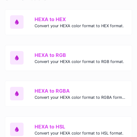
HEXA to HEX
Convert your HEXA color format to HEX format.
HEXA to RGB
Convert your HEXA color format to RGB format.
HEXA to RGBA
Convert your HEXA color format to RGBA format.
HEXA to HSL
Convert your HEXA color format to HSL format.