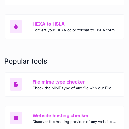
HEXA to HSLA
Convert your HEXA color format to HSLA format.
Popular tools
File mime type checker
Check the MIME type of any file with our File MIME Type Checker. Ensure proper file handling, security, and compatibility with fast, accurate results.
Website hosting checker
Discover the hosting provider of any website with our Website Hosting Checker. Instantly access hosting details, server location, and IP address for any domain.