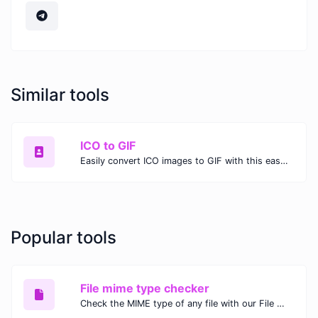
Similar tools
ICO to GIF
Easily convert ICO images to GIF with this easy to use convertor.
Popular tools
File mime type checker
Check the MIME type of any file with our File MIME Type Checker. Ensure proper file handling, security, and compatibility with fast, accurate results.