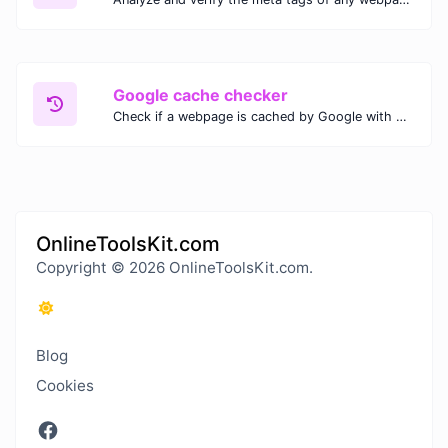
Google cache checker
Check if a webpage is cached by Google with our Google Cache Checker. Instantly view the last cached version and date for improved SEO and indexing analysis.
OnlineToolsKit.com
Copyright © 2026 OnlineToolsKit.com.
Blog
Cookies