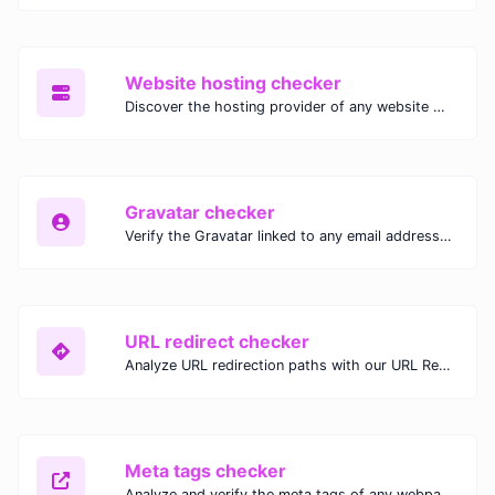
Website hosting checker
Discover the hosting provider of any website with our Website Hosting Checker. Instantly access hosting details, server location, and IP address for any domain.
Gravatar checker
Verify the Gravatar linked to any email address with our Gravatar Checker. Instantly check for profile images and ensure proper Gravatar setup.
URL redirect checker
Analyze URL redirection paths with our URL Redirect Checker. Check HTTP status codes, redirect types, and final destinations to troubleshoot and optimize your redirects.
Meta tags checker
Analyze and verify the meta tags of any webpage with our Meta Tags Checker. Optimize your website's SEO performance by ensuring proper meta tag usage.