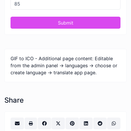
Submit
GIF to ICO - Additional page content: Editable
from the admin panel -> languages -> choose or
create language -> translate app page.
Share