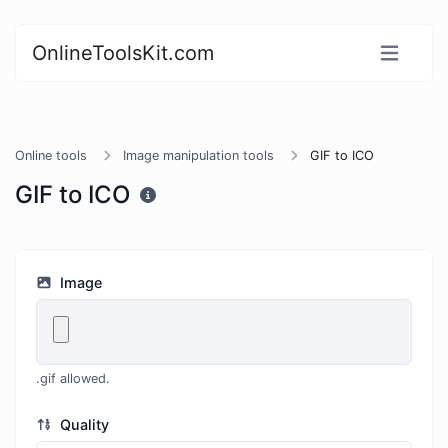
OnlineToolsKit.com
Online tools
Image manipulation tools
GIF to ICO
GIF to ICO
Image
.gif allowed.
Quality