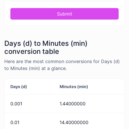
Submit
Days (d) to Minutes (min)
conversion table
Here are the most common conversions for Days (d)
to Minutes (min) at a glance.
Days (d)
Minutes (min)
0.001
1.44000000
0.01
14.40000000