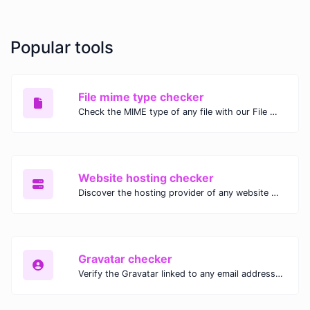
Popular tools
File mime type checker
Check the MIME type of any file with our File MIME Type Checker. Ensure proper file handling, security, and compatibility with fast, accurate results.
Website hosting checker
Discover the hosting provider of any website with our Website Hosting Checker. Instantly access hosting details, server location, and IP address for any domain.
Gravatar checker
Verify the Gravatar linked to any email address with our Gravatar Checker. Instantly check for profile images and ensure proper Gravatar setup.