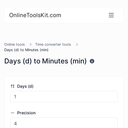
OnlineToolsKit.com
Online tools
Time converter tools
Days (d) to Minutes (min)
Days (d) to Minutes (min)
Days (d)
Precision