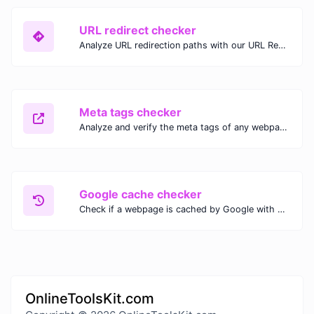
URL redirect checker
Analyze URL redirection paths with our URL Redirect Checker. Check HTTP status codes, redirect types, and final destinations to troubleshoot and optimize your redirects.
Meta tags checker
Analyze and verify the meta tags of any webpage with our Meta Tags Checker. Optimize your website's SEO performance by ensuring proper meta tag usage.
Google cache checker
Check if a webpage is cached by Google with our Google Cache Checker. Instantly view the last cached version and date for improved SEO and indexing analysis.
OnlineToolsKit.com