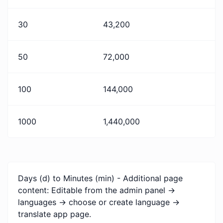
30
43,200
50
72,000
100
144,000
1000
1,440,000
Days (d) to Minutes (min) - Additional page
content: Editable from the admin panel ->
languages -> choose or create language ->
translate app page.