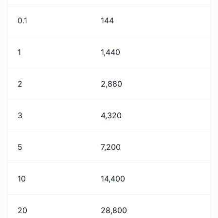
0.1
144
1
1,440
2
2,880
3
4,320
5
7,200
10
14,400
20
28,800