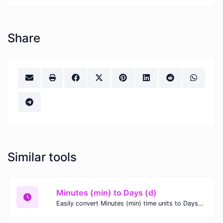
Share
Similar tools
Minutes (min) to Days (d)
Easily convert Minutes (min) time units to Days (d) with this easy convertor.