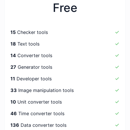
Free
15
Checker tools
18
Text tools
14
Converter tools
27
Generator tools
11
Developer tools
33
Image manipulation tools
10
Unit converter tools
46
Time converter tools
136
Data converter tools