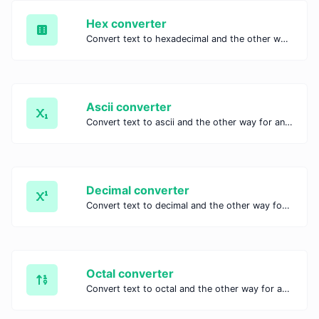
Hex converter
Convert text to hexadecimal and the other way for any string input.
Ascii converter
Convert text to ascii and the other way for any string input.
Decimal converter
Convert text to decimal and the other way for any string input.
Octal converter
Convert text to octal and the other way for any string input.