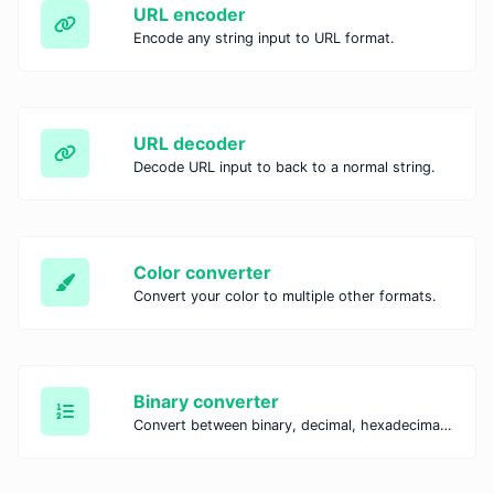
URL encoder
Encode any string input to URL format.
URL decoder
Decode URL input to back to a normal string.
Color converter
Convert your color to multiple other formats.
Binary converter
Convert between binary, decimal, hexadecimal, and octal systems with our Binary Converter. Perform fast and accurate number conversions for coding, education, and IT tasks.