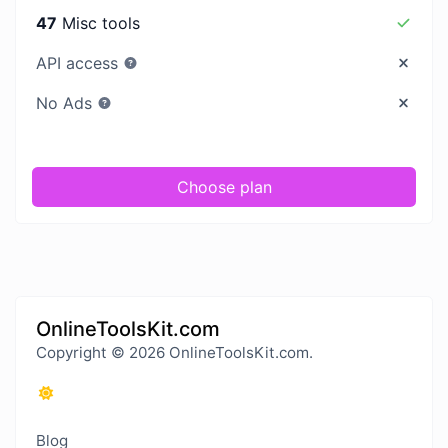
47
Misc tools
API access
No Ads
Choose plan
OnlineToolsKit.com
Copyright © 2026 OnlineToolsKit.com.
Blog