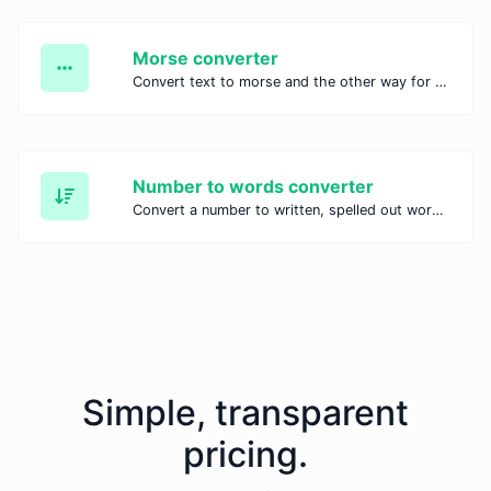
Morse converter
Convert text to morse and the other way for any string input.
Number to words converter
Convert a number to written, spelled out words.
Simple, transparent
pricing.