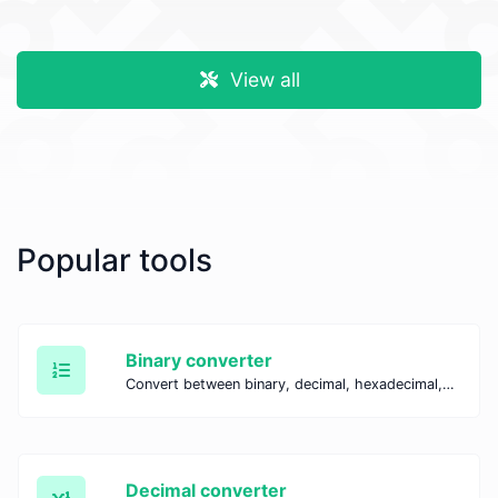
View all
Popular tools
Binary converter
Convert between binary, decimal, hexadecimal, and octal systems with our Binary Converter. Perform fast and accurate number conversions for coding, education, and IT tasks.
Decimal converter