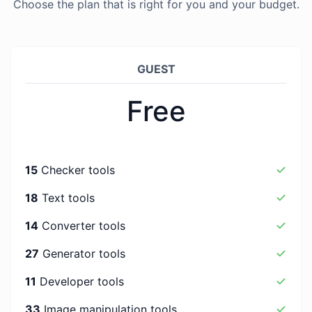
Choose the plan that is right for you and your budget.
GUEST
Free
15
Checker tools
18
Text tools
14
Converter tools
27
Generator tools
11
Developer tools
33
Image manipulation tools