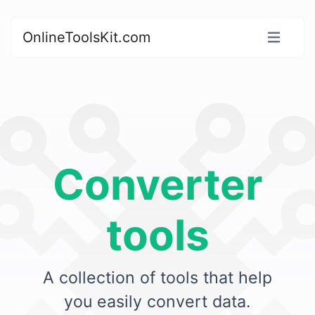
OnlineToolsKit.com
Converter
tools
A collection of tools that help
you easily convert data.