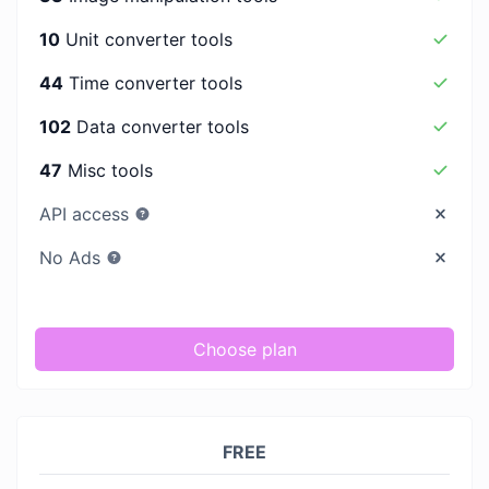
10
Unit converter tools
44
Time converter tools
102
Data converter tools
47
Misc tools
API access
No Ads
Choose plan
FREE