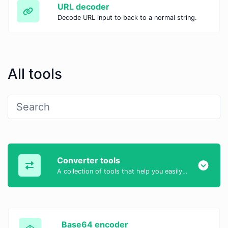
URL decoder
Decode URL input to back to a normal string.
All tools
Converter tools
A collection of tools that help you easily convert data.
Base64 encoder