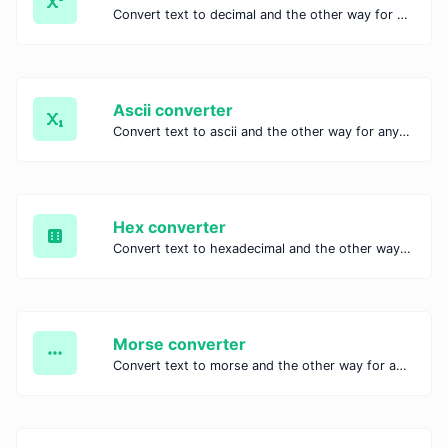
Convert text to decimal and the other way for any string input.
Ascii converter
Convert text to ascii and the other way for any string input.
Hex converter
Convert text to hexadecimal and the other way for any string input.
Morse converter
Convert text to morse and the other way for any string input.