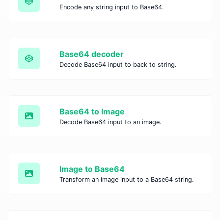
Encode any string input to Base64.
Base64 decoder
Decode Base64 input to back to string.
Base64 to Image
Decode Base64 input to an image.
Image to Base64
Transform an image input to a Base64 string.