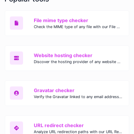
File mime type checker
Check the MIME type of any file with our File MIME Type Checker. Ensure proper file handling, security, and compatibility with fast, accurate results.
Website hosting checker
Discover the hosting provider of any website with our Website Hosting Checker. Instantly access hosting details, server location, and IP address for any domain.
Gravatar checker
Verify the Gravatar linked to any email address with our Gravatar Checker. Instantly check for profile images and ensure proper Gravatar setup.
URL redirect checker
Analyze URL redirection paths with our URL Redirect Checker. Check HTTP status codes, redirect types, and final destinations to troubleshoot and optimize your redirects.