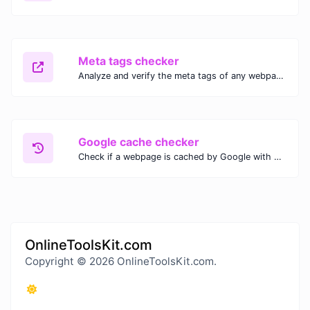
Meta tags checker
Analyze and verify the meta tags of any webpage with our Meta Tags Checker. Optimize your website's SEO performance by ensuring proper meta tag usage.
Google cache checker
Check if a webpage is cached by Google with our Google Cache Checker. Instantly view the last cached version and date for improved SEO and indexing analysis.
OnlineToolsKit.com
Copyright © 2026 OnlineToolsKit.com.