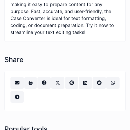
making it easy to prepare content for any
purpose. Fast, accurate, and user-friendly, the
Case Converter is ideal for text formatting,
coding, or document preparation. Try it now to
streamline your text editing tasks!
Share
Popular tools