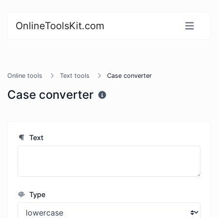
OnlineToolsKit.com
Online tools
Text tools
Case converter
Case converter
Text
Type