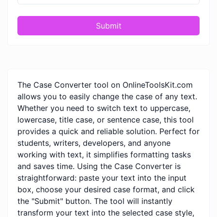
Submit
The Case Converter tool on OnlineToolsKit.com
allows you to easily change the case of any text.
Whether you need to switch text to uppercase,
lowercase, title case, or sentence case, this tool
provides a quick and reliable solution. Perfect for
students, writers, developers, and anyone
working with text, it simplifies formatting tasks
and saves time. Using the Case Converter is
straightforward: paste your text into the input
box, choose your desired case format, and click
the "Submit" button. The tool will instantly
transform your text into the selected case style,