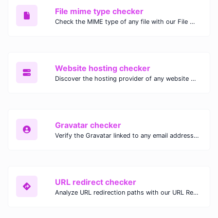
File mime type checker
Check the MIME type of any file with our File MIME Type Checker. Ensure proper file handling, security, and compatibility with fast, accurate results.
Website hosting checker
Discover the hosting provider of any website with our Website Hosting Checker. Instantly access hosting details, server location, and IP address for any domain.
Gravatar checker
Verify the Gravatar linked to any email address with our Gravatar Checker. Instantly check for profile images and ensure proper Gravatar setup.
URL redirect checker
Analyze URL redirection paths with our URL Redirect Checker. Check HTTP status codes, redirect types, and final destinations to troubleshoot and optimize your redirects.