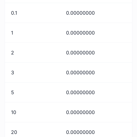
0.1
0.00000000
1
0.00000000
2
0.00000000
3
0.00000000
5
0.00000000
10
0.00000000
20
0.00000000