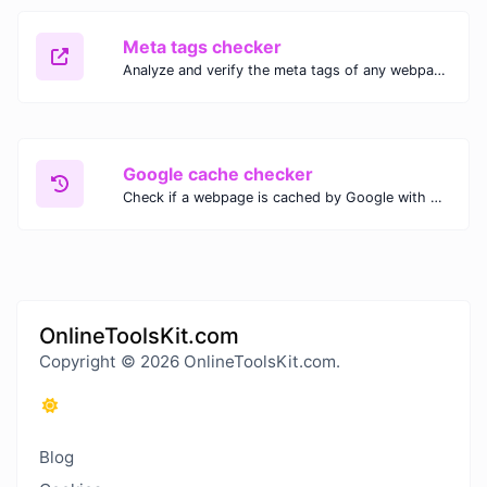
Meta tags checker
Analyze and verify the meta tags of any webpage with our Meta Tags Checker. Optimize your website's SEO performance by ensuring proper meta tag usage.
Google cache checker
Check if a webpage is cached by Google with our Google Cache Checker. Instantly view the last cached version and date for improved SEO and indexing analysis.
OnlineToolsKit.com
Copyright © 2026 OnlineToolsKit.com.
Blog