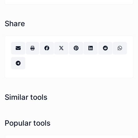
Share
Similar tools
Popular tools