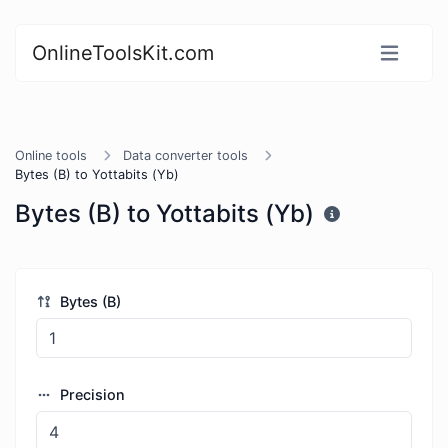
OnlineToolsKit.com
Online tools
Data converter tools
Bytes (B) to Yottabits (Yb)
Bytes (B) to Yottabits (Yb)
Bytes (B)
Precision