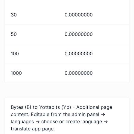
30
0.00000000
50
0.00000000
100
0.00000000
1000
0.00000000
Bytes (B) to Yottabits (Yb) - Additional page
content: Editable from the admin panel ->
languages -> choose or create language ->
translate app page.