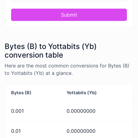
Submit
Bytes (B) to Yottabits (Yb)
conversion table
Here are the most common conversions for Bytes (B)
to Yottabits (Yb) at a glance.
Bytes (B)
Yottabits (Yb)
0.001
0.00000000
0.01
0.00000000