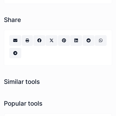
Share
Similar tools
Popular tools