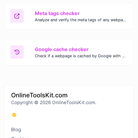
Meta tags checker
Analyze and verify the meta tags of any webpage with our Meta Tags Checker. Optimize your website's SEO performance by ensuring proper meta tag usage.
Google cache checker
Check if a webpage is cached by Google with our Google Cache Checker. Instantly view the last cached version and date for improved SEO and indexing analysis.
OnlineToolsKit.com
Copyright © 2026 OnlineToolsKit.com.
Blog