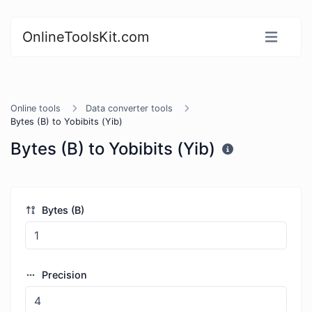
OnlineToolsKit.com
Online tools
Data converter tools
Bytes (B) to Yobibits (Yib)
Bytes (B) to Yobibits (Yib)
Bytes (B)
Precision