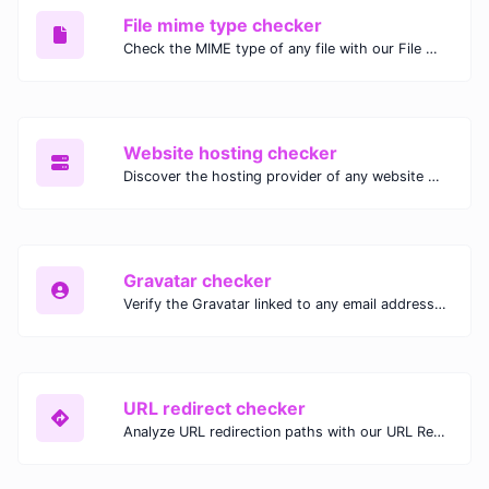
File mime type checker
Check the MIME type of any file with our File MIME Type Checker. Ensure proper file handling, security, and compatibility with fast, accurate results.
Website hosting checker
Discover the hosting provider of any website with our Website Hosting Checker. Instantly access hosting details, server location, and IP address for any domain.
Gravatar checker
Verify the Gravatar linked to any email address with our Gravatar Checker. Instantly check for profile images and ensure proper Gravatar setup.
URL redirect checker
Analyze URL redirection paths with our URL Redirect Checker. Check HTTP status codes, redirect types, and final destinations to troubleshoot and optimize your redirects.