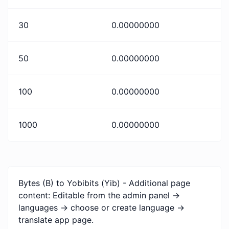
30
0.00000000
50
0.00000000
100
0.00000000
1000
0.00000000
Bytes (B) to Yobibits (Yib) - Additional page
content: Editable from the admin panel ->
languages -> choose or create language ->
translate app page.