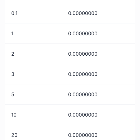
0.1
0.00000000
1
0.00000000
2
0.00000000
3
0.00000000
5
0.00000000
10
0.00000000
20
0.00000000