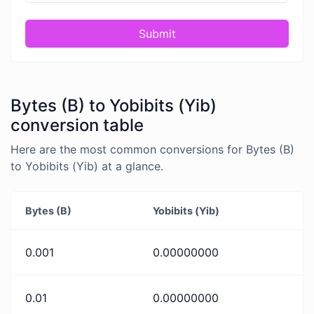
Submit
Bytes (B) to Yobibits (Yib)
conversion table
Here are the most common conversions for Bytes (B)
to Yobibits (Yib) at a glance.
Bytes (B)
Yobibits (Yib)
0.001
0.00000000
0.01
0.00000000