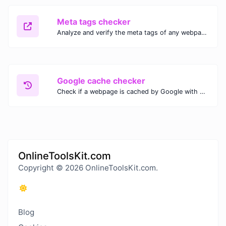
Meta tags checker
Analyze and verify the meta tags of any webpage with our Meta Tags Checker. Optimize your website's SEO performance by ensuring proper meta tag usage.
Google cache checker
Check if a webpage is cached by Google with our Google Cache Checker. Instantly view the last cached version and date for improved SEO and indexing analysis.
OnlineToolsKit.com
Copyright © 2026 OnlineToolsKit.com.
Blog