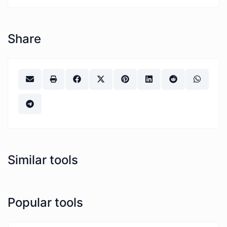
Share
Similar tools
Popular tools