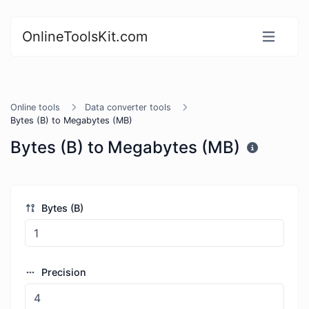
OnlineToolsKit.com
Online tools
Data converter tools
Bytes (B) to Megabytes (MB)
Bytes (B) to Megabytes (MB)
Bytes (B)
Precision