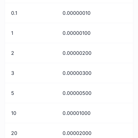
0.1
0.00000010
1
0.00000100
2
0.00000200
3
0.00000300
5
0.00000500
10
0.00001000
20
0.00002000