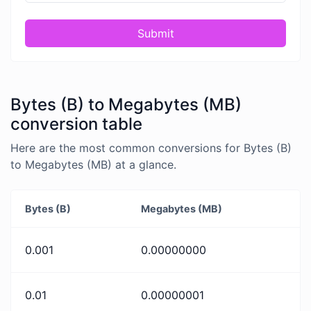
Submit
Bytes (B) to Megabytes (MB)
conversion table
Here are the most common conversions for Bytes (B)
to Megabytes (MB) at a glance.
Bytes (B)
Megabytes (MB)
0.001
0.00000000
0.01
0.00000001