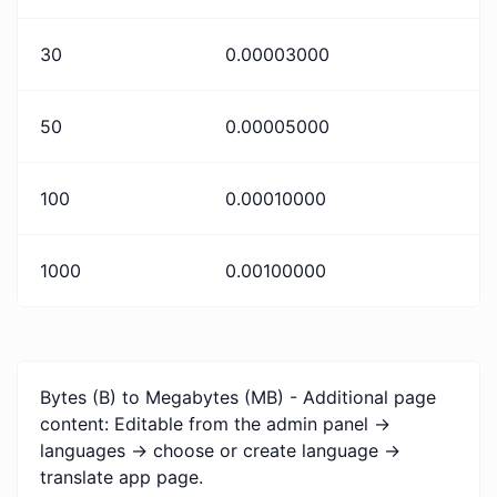
30
0.00003000
50
0.00005000
100
0.00010000
1000
0.00100000
Bytes (B) to Megabytes (MB) - Additional page
content: Editable from the admin panel ->
languages -> choose or create language ->
translate app page.