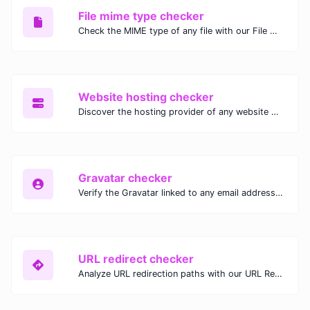
File mime type checker
Check the MIME type of any file with our File MIME Type Checker. Ensure proper file handling, security, and compatibility with fast, accurate results.
Website hosting checker
Discover the hosting provider of any website with our Website Hosting Checker. Instantly access hosting details, server location, and IP address for any domain.
Gravatar checker
Verify the Gravatar linked to any email address with our Gravatar Checker. Instantly check for profile images and ensure proper Gravatar setup.
URL redirect checker
Analyze URL redirection paths with our URL Redirect Checker. Check HTTP status codes, redirect types, and final destinations to troubleshoot and optimize your redirects.