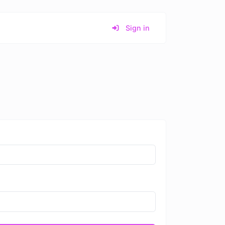
Sign in