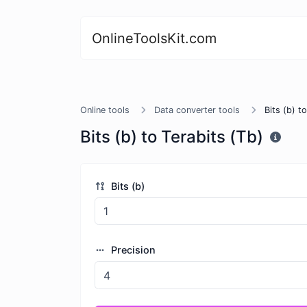
OnlineToolsKit.com
Online tools
Data converter tools
Bits (b) t
Bits (b) to Terabits (Tb)
Bits (b)
Precision