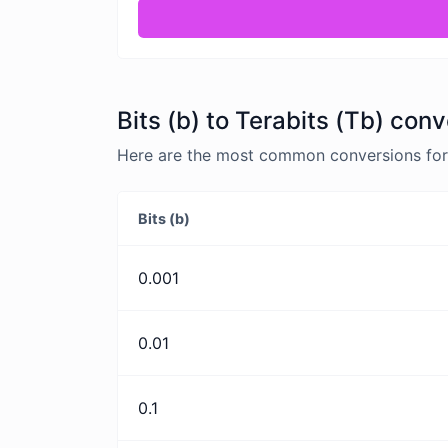
Bits (b) to Terabits (Tb) conv
Here are the most common conversions for Bi
Bits (b)
0.001
0.01
0.1