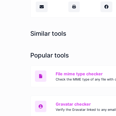
Similar tools
Popular tools
File mime type checker
Gravatar checker