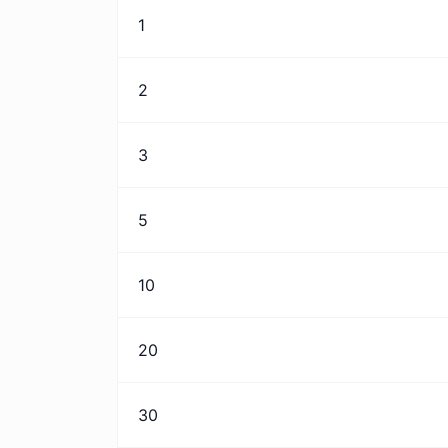
1
2
3
5
10
20
30