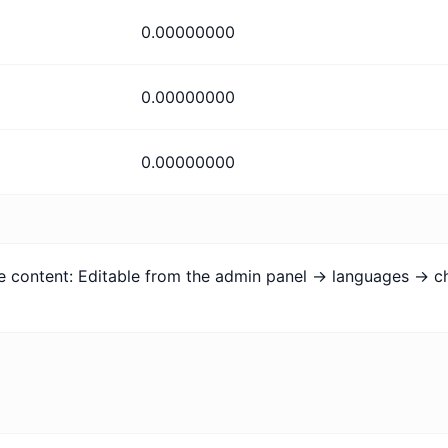
0.00000000
0.00000000
0.00000000
age content: Editable from the admin panel -> languages -> c