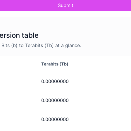
Submit
ersion table
ts (b) to Terabits (Tb) at a glance.
Terabits (Tb)
0.00000000
0.00000000
0.00000000