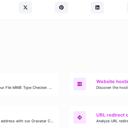
Website hosti
Check the MIME type of any file with our File MIME Type Checker. Ensure proper file handling, security, and compatibility with fast, accurate results.
URL redirect 
Verify the Gravatar linked to any email address with our Gravatar Checker. Instantly check for profile images and ensure proper Gravatar setup.