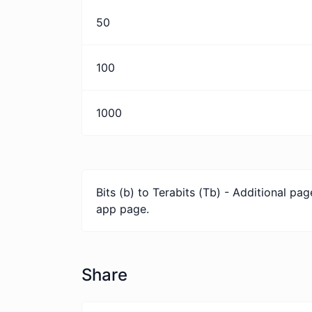
50
100
1000
Bits (b) to Terabits (Tb) - Additional p
app page.
Share