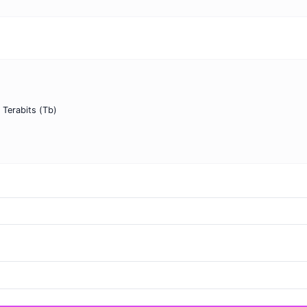
o Terabits (Tb)