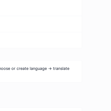
hoose or create language -> translate