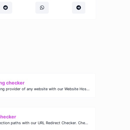
ng checker
Discover the hosting provider of any website with our Website Hosting Checker. Instantly access hosting details, server location, and IP address for any domain.
checker
Analyze URL redirection paths with our URL Redirect Checker. Check HTTP status codes, redirect types, and final destinations to troubleshoot and optimize your redirects.