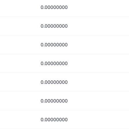
0.00000000
0.00000000
0.00000000
0.00000000
0.00000000
0.00000000
0.00000000