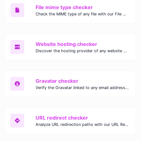
File mime type checker
Check the MIME type of any file with our File MIME Type Checker. Ensure proper file handling, security, and compatibility with fast, accurate results.
Website hosting checker
Discover the hosting provider of any website with our Website Hosting Checker. Instantly access hosting details, server location, and IP address for any domain.
Gravatar checker
Verify the Gravatar linked to any email address with our Gravatar Checker. Instantly check for profile images and ensure proper Gravatar setup.
URL redirect checker
Analyze URL redirection paths with our URL Redirect Checker. Check HTTP status codes, redirect types, and final destinations to troubleshoot and optimize your redirects.