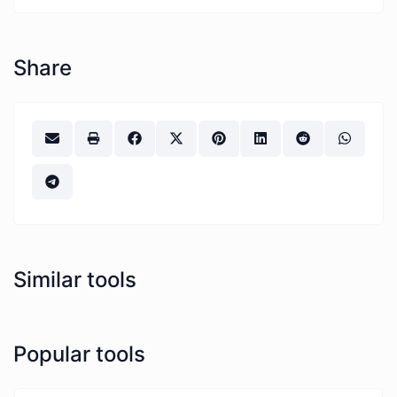
Share
Similar tools
Popular tools