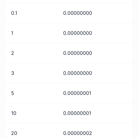
0.1
0.00000000
1
0.00000000
2
0.00000000
3
0.00000000
5
0.00000001
10
0.00000001
20
0.00000002