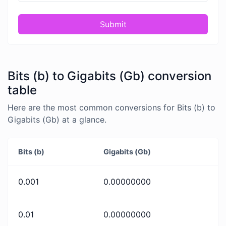
Submit
Bits (b) to Gigabits (Gb) conversion
table
Here are the most common conversions for Bits (b) to
Gigabits (Gb) at a glance.
Bits (b)
Gigabits (Gb)
0.001
0.00000000
0.01
0.00000000