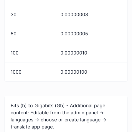
30
0.00000003
50
0.00000005
100
0.00000010
1000
0.00000100
Bits (b) to Gigabits (Gb) - Additional page
content: Editable from the admin panel ->
languages -> choose or create language ->
translate app page.