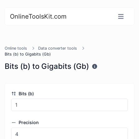
OnlineToolsKit.com
Online tools
Data converter tools
Bits (b) to Gigabits (Gb)
Bits (b) to Gigabits (Gb)
Bits (b)
Precision