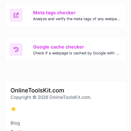
Meta tags checker
Analyze and verify the meta tags of any webpage with our Meta Tags Checker. Optimize your website's SEO performance by ensuring proper meta tag usage.
Google cache checker
Check if a webpage is cached by Google with our Google Cache Checker. Instantly view the last cached version and date for improved SEO and indexing analysis.
OnlineToolsKit.com
Copyright © 2026 OnlineToolsKit.com.
Blog